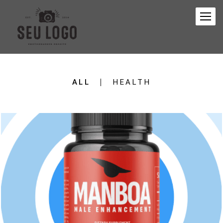
ALL
HEALTH
153
0