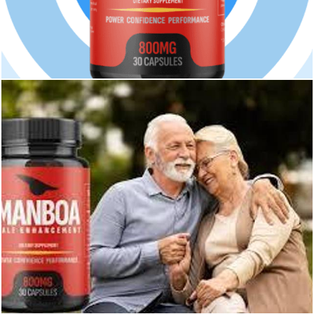
233
0