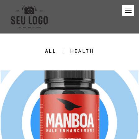
ALL
HEALTH
151
0