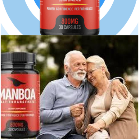
231
0